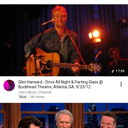
17:09
Glen Hansard - Drive All Night & Parting Glass @
Buckhead Theatre, Atlanta, GA, 9/23/12
Jon's Music Channel
New
146 views