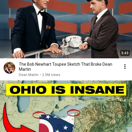
5:43
The Bob Newhart Toupee Sketch That Broke Dean
Martin
Dean Martin
•
2.5M views