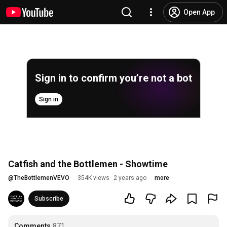
Open App
Sign in to confirm you’re not a bot
Sign in
Catfish and the Bottlemen - Showtime
@
TheBottlemenVEVO
354K views
2 years ago
more
Subscribe
Comments
871