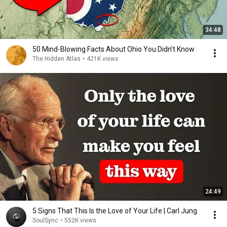
34:48
50 Mind-Blowing Facts About Ohio You Didn’t Know
The Hidden Atlas
•
421K views
24:49
5 Signs That This Is the Love of Your Life | Carl Jung
SoulSync
•
552K views