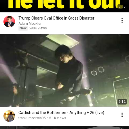
9:32
Trump Clears Oval Office in Gross Disaster
Adam Mockler
New
590K views
9:12
Catfish and the Bottlemen - Anything + 26 (live)
trankumontoia95
•
5.1K views