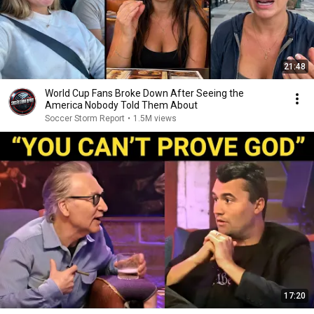
21:48
World Cup Fans Broke Down After Seeing the
America Nobody Told Them About
Soccer Storm Report
•
1.5M views
17:20