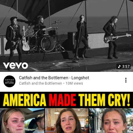
3:57
Catfish and the Bottlemen - Longshot
Catfish and the Bottlemen
•
10M views