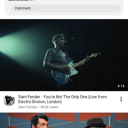
Comment...
6:16
Sam Fender - You're Not The Only One (Live from
Electric Brixton, London)
Sam Fender
•
802K views