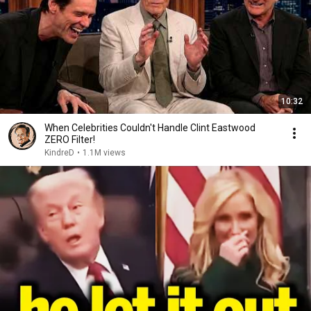
10:32
When Celebrities Couldn't Handle Clint Eastwood
ZERO Filter!
KindreD
•
1.1M views